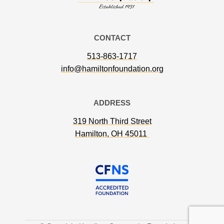
CONTACT
513-863-1717
info@hamiltonfoundation.org
ADDRESS
319 North Third Street
Hamilton, OH 45011