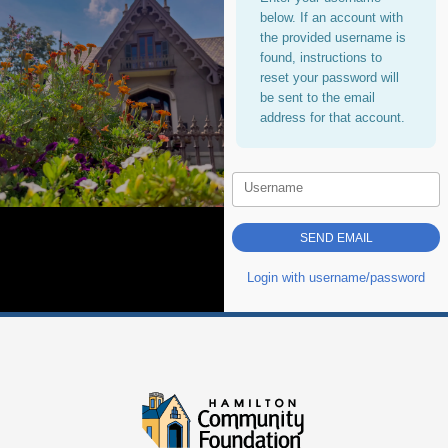
below. If an account with
the provided username is
found, instructions to
reset your password will
be sent to the email
address for that account.
Username
Login with username/password