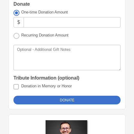
Donate
One-time Donation Amount
$
Recurring Donation Amount
Optional - Additional Gift Notes
Tribute Information (optional)
Donation in Memory or Honor