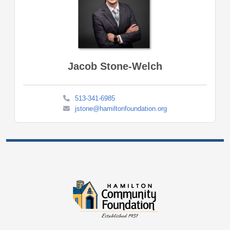
Jacob Stone-Welch
513-341-6985
jstone@hamiltonfoundation.org