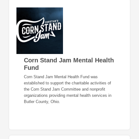
Corn Stand Jam Mental Health
Fund
Corn Stand Jam Mental Health Fund was
established to support the charitable activities of
the Corn Stand Jam Committee and nonprofit
organizations providing mental health services in
Butler County, Ohio.