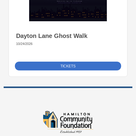
Dayton Lane Ghost Walk
10/24/2026
TICKETS