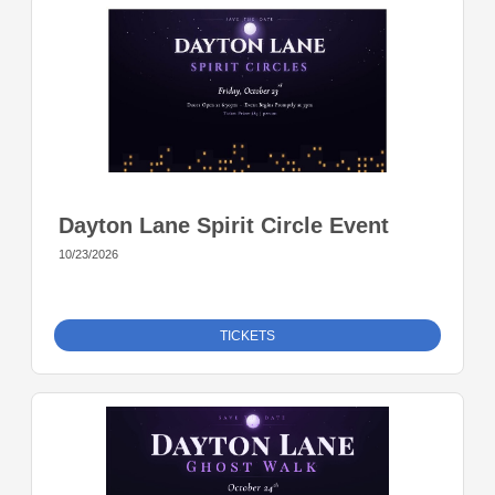
Dayton Lane Spirit Circle Event
10/23/2026
TICKETS