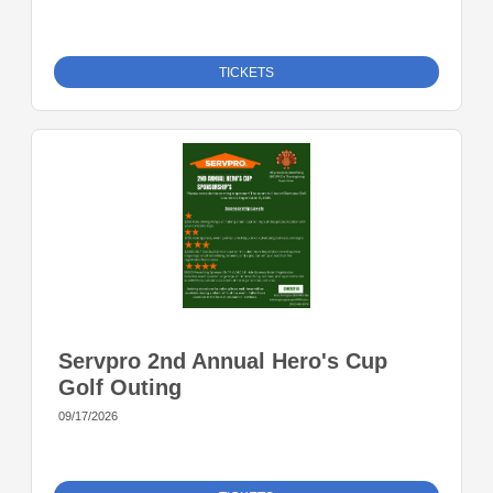
TICKETS
Servpro 2nd Annual Hero's Cup
Golf Outing
09/17/2026