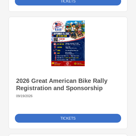
TICKETS
2026 Great American Bike Rally
Registration and Sponsorship
09/19/2026
TICKETS