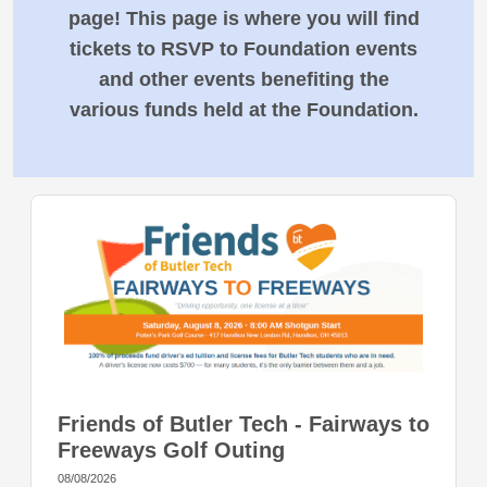
page! This page is where you will find
tickets to RSVP to Foundation events
and other events benefiting the
various funds held at the Foundation.
Friends of Butler Tech - Fairways to
Freeways Golf Outing
08/08/2026