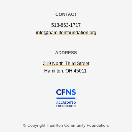
CONTACT
513-863-1717
info@hamiltonfoundation.org
ADDRESS
319 North Third Street
Hamilton, OH 45011
© Copyright Hamilton Community Foundation.