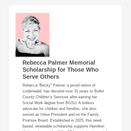
Rebecca Palmer Memorial
Scholarship for Those Who
Serve Others
Rebecca “Becky” Palmer, a proud native of
Lindenwald, has devoted over 31 years to Butler
County Children’s Services after earning her
Social Work degree from BGSU. A tireless
advocate for children and families, she also
served as Union President and on the Family
Promise Board. Established in 2025, this need-
based, renewable scholarship supports Hamilton