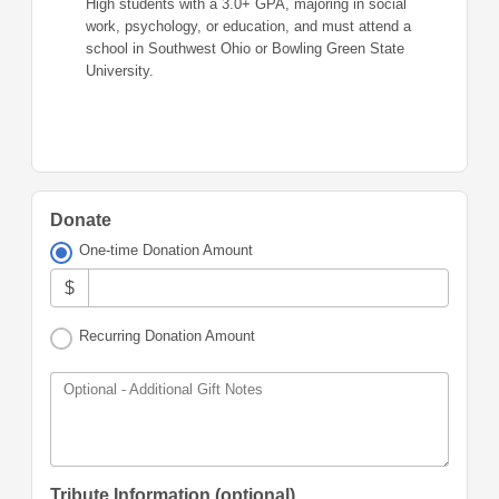
High students with a 3.0+ GPA, majoring in social
work, psychology, or education, and must attend a
school in Southwest Ohio or Bowling Green State
University.
Donate
One-time Donation Amount
$
Recurring Donation Amount
Optional - Additional Gift Notes
Tribute Information (optional)