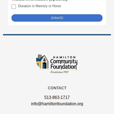
Donation in Memory or Honor
CONTACT
513-863-1717
info@hamiltonfoundation.org